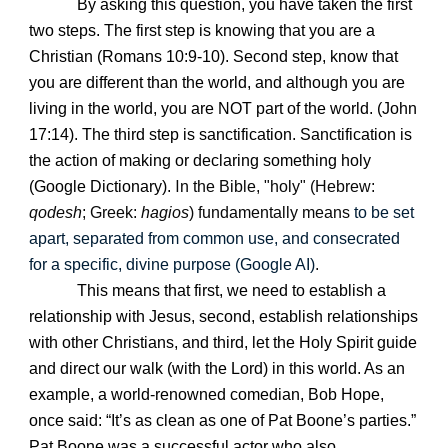
By asking this question, you have taken the first
two steps. The first step is knowing that you are a
Christian (Romans 10:9-10). Second step, know that
you are different than the world, and although you are
living in the world, you are NOT part of the world. (John
17:14). The third step is sanctification. Sanctification is
the action of making or declaring something holy
I
(Google Dictionary).
n the Bible, "holy" (Hebrew:
qodesh
; Greek:
hagios
) fundamentally means
to be set
apart, separated from common use, and consecrated
for a specific, divine purpose (Google AI)
.
This means that first, we need to establish a
relationship with Jesus, second, establish relationships
with other Christians, and third, let the Holy Spirit guide
and direct our walk (with the Lord) in this world. As an
example, a world-renowned comedian, Bob Hope,
once said: “It’s as clean as one of Pat Boone’s parties.”
Pat Boone was a successful actor who also