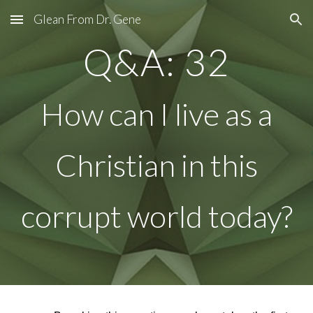
Glean From Dr. Gene
Skip to main content
Skip to navigation
Q&A: 32
How can I live as a
Christian in this
corrupt world today?