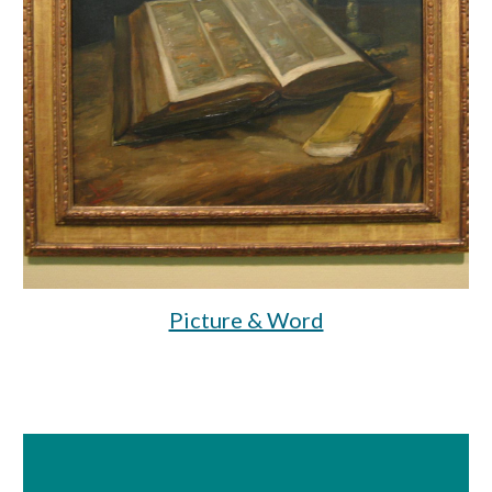
Picture & Word