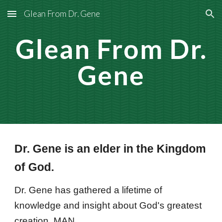
Glean From Dr. Gene
Skip to main content
Skip to navigation
Glean From Dr.
Gene
Dr. Gene is an elder in the Kingdom
of God.
Dr. Gene has gathered a lifetime of
knowledge and insight about God's greatest
creation, MAN.