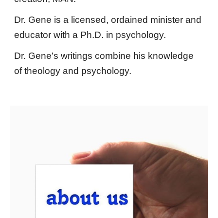
Dr. Gene is a licensed, ordained minister and
educator with a Ph.D. in psychology.
Dr. Gene's writings combine his knowledge
of theology and psychology.