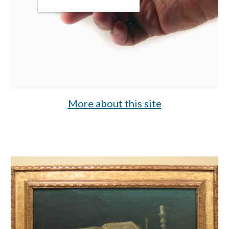
More about this site