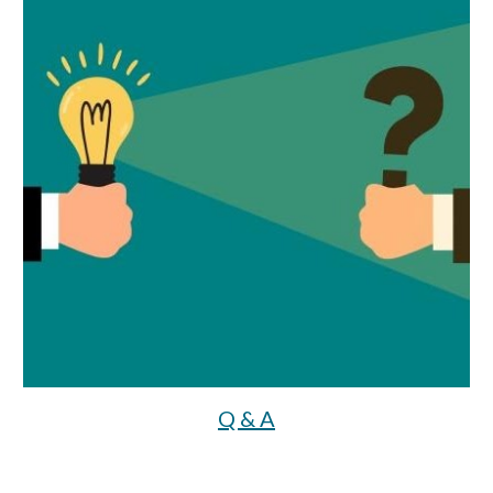
Q & A