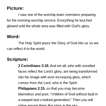
Picture:
I saw one of the worship team members preparing
for the morning worship service. Everything he touched
glowed until the whole area was filled with God’s glory.
Word:
The Holy Spirit pours the Glory of God into us so we
can reflect it to the world.
Scripture:
2 Corinthians 3:18
, And we all, who with unveiled
faces reflect the Lord’s glory, are being transformed
into his image with ever-increasing glory, which
comes from the Lord, who is the Spirit.
Philippians 2:15
, so that you may become
blameless and pure, “children of God without fault in
a warped and crooked generation.” Then you will
shine among them like stars in the sky