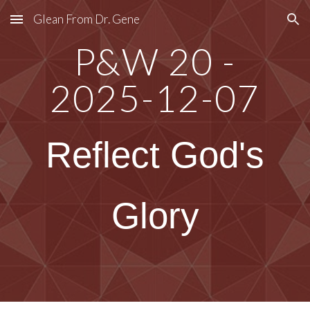
Glean From Dr. Gene
Skip to main content
Skip to navigation
P&W 20 -
2025-12-07
Reflect God's
Glory