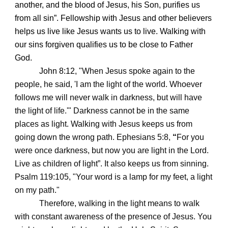
another, and the blood of Jesus, his Son, purifies us
from all sin”. Fellowship with Jesus and other believers
helps us live like Jesus wants us to live. Walking with
our sins forgiven qualifies us to be close to Father
God.
John 8:12,
"When Jesus spoke again to the
people, he said, 'I am the light of the world. Whoever
follows me will never walk in darkness, but will have
the light of life.'" Darkness cannot be in the same
places as light. Walking with Jesus keeps us from
going down the wrong path. Ephesians 5:8,
“
For you
were once darkness, but now you are light in the Lord.
Live as children of light”. It also keeps us from sinning.
Psalm 119:105, "Your word is a lamp for my feet, a light
on my path."
Therefore, walking in the light means to walk
with constant awareness of the presence of Jesus. You