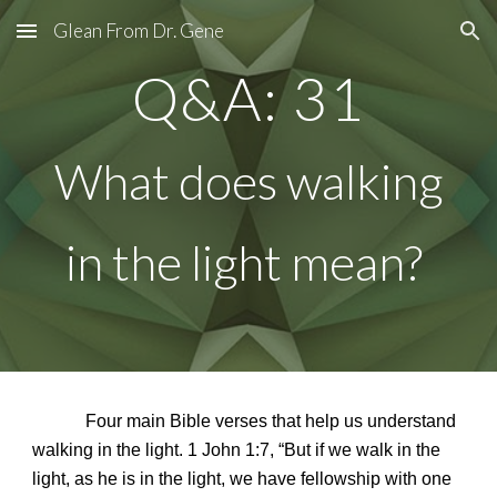
Glean From Dr. Gene
Skip to main content
Skip to navigation
Q&A: 31
What does walking
in the light mean?
Four main Bible verses that help us understand
walking in the light. 1 John 1:7, “But if we walk in the
light, as he is in the light, we have fellowship with one