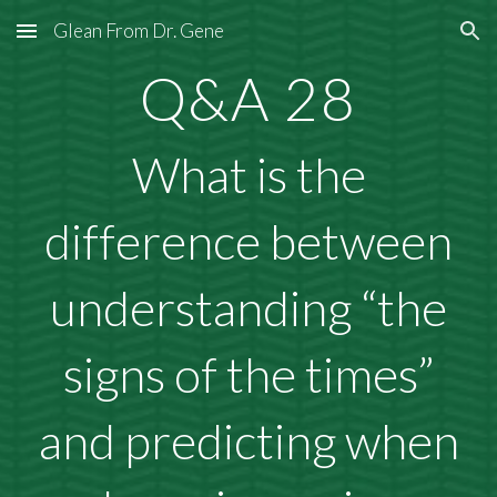
Glean From Dr. Gene
Skip to main content
Skip to navigation
Q&A 28
What is the
difference between
understanding “the
signs of the times”
and predicting when