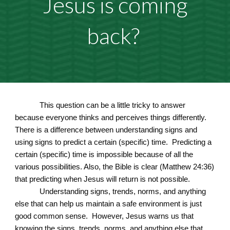
Jesus is coming
back?
This question can be a little tricky to answer
because everyone thinks and perceives things differently.
There is a difference between understanding signs and
using signs to predict a certain (specific) time. Predicting a
certain (specific) time is impossible because of all the
various possibilities. Also, the Bible is clear (Matthew 24:36)
that predicting when Jesus will return is not possible.
Understanding signs, trends, norms, and anything
else that can help us maintain a safe environment is just
good common sense. However, Jesus warns us that
knowing the signs, trends, norms, and anything else that