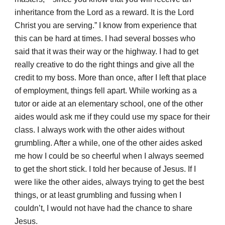
inheritance from the Lord as a reward. It is the Lord
Christ you are serving.” I know from experience that
this can be hard at times. I had several bosses who
said that it was their way or the highway. I had to get
really creative to do the right things and give all the
credit to my boss. More than once, after I left that place
of employment, things fell apart. While working as a
tutor or aide at an elementary school, one of the other
aides would ask me if they could use my space for their
class. I always work with the other aides without
grumbling. After a while, one of the other aides asked
me how I could be so cheerful when I always seemed
to get the short stick. I told her because of Jesus. If I
were like the other aides, always trying to get the best
things, or at least grumbling and fussing when I
couldn’t, I would not have had the chance to share
Jesus.