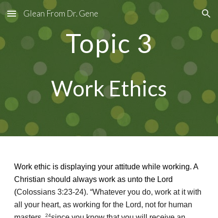
Glean From Dr. Gene
Skip to main content
Skip to navigation
Topic
3
Work Ethics
Work ethic is displaying your attitude while working. A
Christian should always work as unto the Lord
(
Colossians 3:23-24). “Whatever you do, work at it with
all your heart, as working for the Lord, not for human
24
masters,
since you know that you will receive an