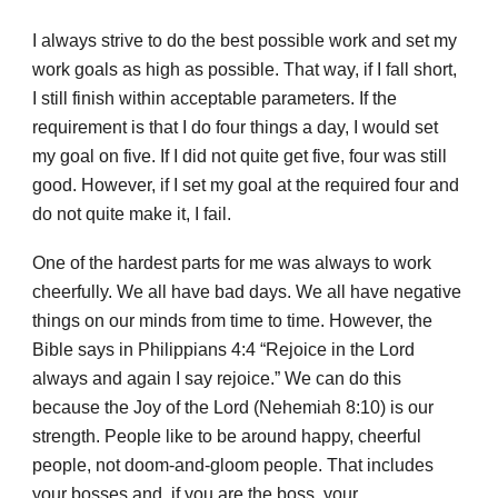
I always strive to do the best possible work and set my
work goals as high as possible. That way, if I fall short,
I still finish within acceptable parameters. If the
requirement is that I do four things a day, I would set
my goal on five. If I did not quite get five, four was still
good. However, if I set my goal at the required four and
do not quite make it, I fail.
One of the hardest parts for me was always to work
cheerfully. We all have bad days. We all have negative
things on our minds from time to time. However, the
Bible says in Philippians 4:4 “Rejoice in the Lord
always and again I say rejoice.” We can do this
because the Joy of the Lord (Nehemiah 8:10) is our
strength. People like to be around happy, cheerful
people, not doom-and-gloom people. That includes
your bosses and, if you are the boss, your