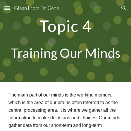
Glean From Dr. Gene
Skip to main content
Skip to navigation
Topic
4
Training Our Minds
The main part of our minds is the
working memory,
which is the area of our brains often referred to as the
central processing area. It is where we gather all the
information to make decisions and choices. Our minds
gather data from our short-term and long-term