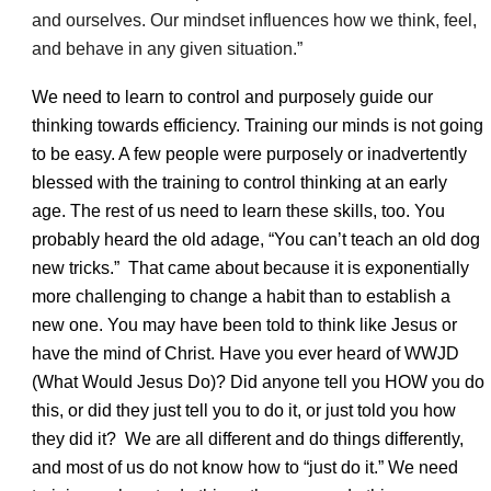
and ourselves. Our mindset influences how we think, feel,
and behave in any given situation.”
We need to learn to control and purposely guide our
thinking towards efficiency. Training our minds is not going
to be easy. A few people were purposely or inadvertently
blessed with the training to control thinking at an early
age. The rest of us need to learn these skills, too. You
probably heard the old adage, “You can’t teach an old dog
new tricks.” That came about because it is exponentially
more challenging to change a habit than to establish a
new one. You may have been told to think like Jesus or
have the mind of Christ. Have you ever heard of WWJD
(What Would Jesus Do)? Did anyone tell you HOW you do
this, or did they just tell you to do it, or just told you how
they did it? We are all different and do things differently,
and most of us do not know how to “just do it.” We need