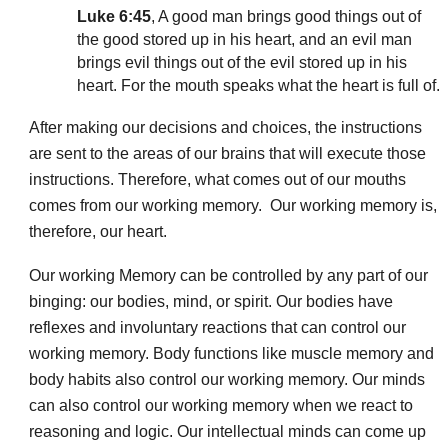
Luke 6:45
, A good man brings good things out of
the good stored up in his heart, and an evil man
brings evil things out of the evil stored up in his
heart. For the mouth speaks what the heart is full of.
After making our decisions and choices, the instructions
are sent to the areas of our brains that will execute those
instructions. Therefore, what comes out of our mouths
comes from our working memory. Our working memory is,
therefore, our heart.
Our working Memory can be controlled by any part of our
binging: our bodies, mind, or spirit. Our bodies have
reflexes and involuntary reactions that can control our
working memory. Body functions like muscle memory and
body habits also control our working memory. Our minds
can also control our working memory when we react to
reasoning and logic. Our intellectual minds can come up