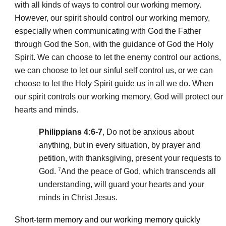
with all kinds of ways to control our working memory.
However, our spirit should control our working memory,
especially when communicating with God the Father
through God the Son, with the guidance of God the Holy
Spirit. We can choose to let the enemy control our actions,
we can choose to let our sinful self control us, or we can
choose to let the Holy Spirit guide us in all we do. When
our spirit controls our working memory, God will protect our
hearts and minds.
Philippians 4:6-7
, Do not be anxious about
anything, but in every situation, by prayer and
petition, with thanksgiving, present your requests to
7
God.
And the peace of God, which transcends all
understanding, will guard your hearts and your
minds in Christ Jesus.
Short-term memory and our working memory quickly