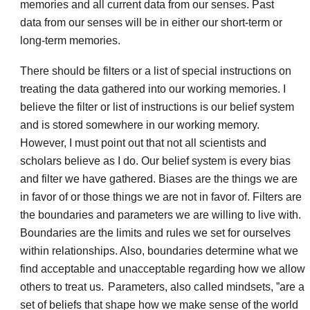
memories and all current data from our senses. Past
data from our senses will be in either our short-term or
long-term memories.
There should be filters or a list of special instructions on
treating the data gathered into our working memories. I
believe the filter or list of instructions is our belief system
and is stored somewhere in our working memory.
However, I must point out that not all scientists and
scholars believe as I do. Our belief system is every bias
and filter we have gathered. Biases are the things we are
in favor of or those things we are not in favor of. Filters are
the boundaries and parameters we are willing to live with.
Boundaries are the limits and rules we set for ourselves
within relationships. Also, boundaries determine what we
find acceptable and unacceptable regarding how we allow
others to treat us.
Parameters, also called mindsets, ”are a
set of beliefs that shape how we make sense of the world