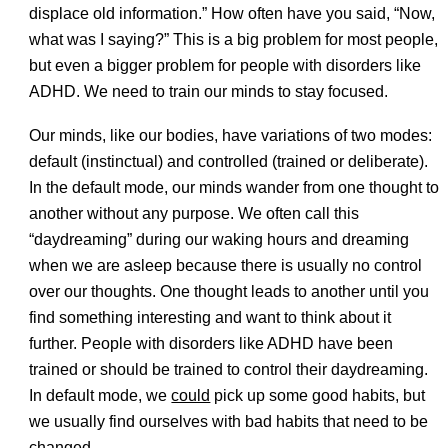
displace old information.” How often have you said, “Now,
what was I saying?” This is a big problem for most people,
but even a bigger problem for people with disorders like
ADHD. We need to train our minds to stay focused.
Our minds, like our bodies, have variations of two modes:
default (instinctual) and controlled (trained or deliberate).
In the default mode, our minds wander from one thought to
another without any purpose. We often call this
“daydreaming” during our waking hours and dreaming
when we are asleep because there is usually no control
over our thoughts. One thought leads to another until you
find something interesting and want to think about it
further. People with disorders like ADHD have been
trained or should be trained to control their daydreaming.
In default mode, we
could
pick up some good habits, but
we usually find ourselves with bad habits that need to be
changed.