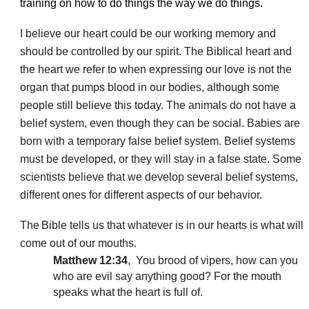
training on how to do things the way we do things.
I believe our heart could be our working memory and
should be controlled by our spirit. The Biblical heart and
the heart we refer to when expressing our love is not the
organ that pumps blood in our bodies, although some
people still believe this today. The
animals do not have a
belief system, even though they can be social. Babies are
born with a temporary false belief system. Belief systems
must be developed, or they will stay in a false state. Some
scientists believe that we develop several belief systems,
different ones for different aspects of our behavior.
The
Bible tells us that whatever is in our hearts is what will
come out of our mouths.
Matthew 12:34
, You brood of vipers, how can you
who are evil say anything good? For the mouth
speaks what the heart is full of.