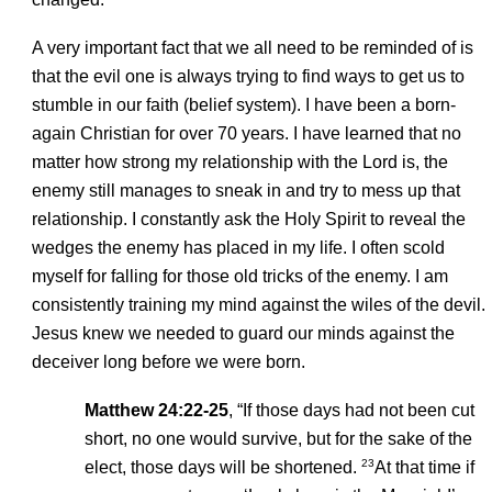
A very important fact that we all need to be reminded of is
that the evil one is always trying to find ways to get us to
stumble in our faith (belief system). I have been a born-
again Christian for over 70 years. I have learned that no
matter how strong my relationship with the Lord is, the
enemy still manages to sneak in and try to mess up that
relationship. I constantly ask the Holy Spirit to reveal the
wedges the enemy has placed in my life. I often scold
myself for falling for those old tricks of the enemy. I am
consistently training my mind against the wiles of the devil.
Jesus knew we needed to guard our minds against the
deceiver long before we were born.
Matthew 24:22-25
, “If those days had not been cut
short, no one would survive, but for the sake of the
23
elect, those days will be shortened.
At that time if