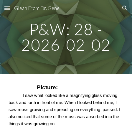
Glean From Dr. Gene
Skip to main content
Skip to navigation
P&W: 28 -
2026-02-02
Picture:
I saw what looked like a magnifying glass moving
back and forth in front of me. When I looked behind me, I
saw moss growing and spreading on everything Ipassed. I
also noticed that some of the moss was absorbed into the
things it was growing on.