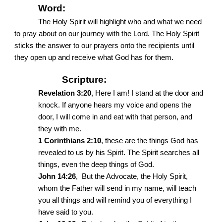
Word:
The Holy Spirit will highlight who and what we need
to pray about on our journey with the Lord. The Holy Spirit
sticks the answer to our prayers onto the recipients until
they open up and receive what God has for them.
Scripture:
Revelation 3:20
, Here I am! I stand at the door and
knock. If anyone hears my voice and opens the
door, I will come in and eat with that person, and
they with me.
1 Corinthians 2:10
, these are the things God has
revealed to us by his Spirit. The Spirit searches all
things, even the deep things of God.
John 14:26
, But the Advocate, the Holy Spirit,
whom the Father will send in my name, will teach
you all things and will remind you of everything I
have said to you.