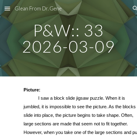
Glean From Dr. Gene
Skip to main content
Skip to navigation
P&W:: 33
2026-03-09
Picture:
I saw a block slide jigsaw puzzle. When it is
jumbled, it is impossible to see the picture. As the blocks
slide into place, the picture begins to take shape. Often,
large sections are made that seem not to fit together.
However, when you take one of the large sections and put