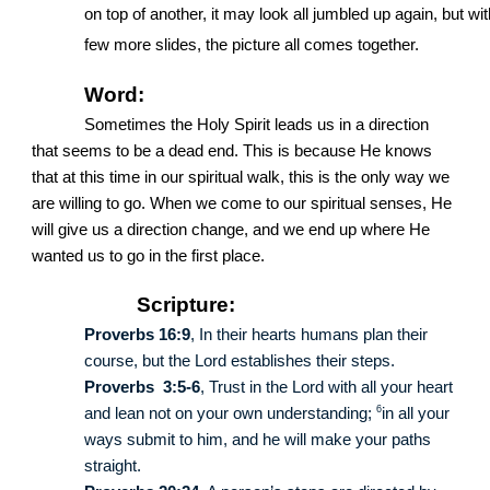
on top of another, it may look all jumbled up again, but wit
few more slides, the picture all comes together.
Word:
Sometimes the Holy Spirit leads us in a direction
that seems to be a dead end. This is because He knows
that at this time in our spiritual walk, this is the only way we
are willing to go. When we come to our spiritual senses, He
will give us a direction change, and we end up where He
wanted us to go in the first place.
Scripture:
Proverbs 16:9
, In their hearts humans plan their
course, but the Lord establishes their steps.
Proverbs 3:5-6
, Trust in the Lord with all your heart
6
and lean not on your own understanding;
in all your
ways submit to him, and he will make your paths
straight.